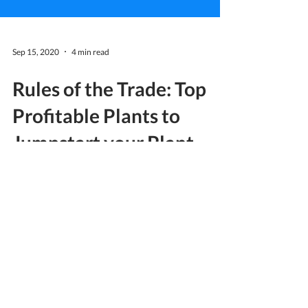
Sep 15, 2020
4 min read
Rules of the Trade: Top
Profitable Plants to
Jumpstart your Plant
Business
Trends never go away, even in the midst of a
global pandemic. Since the start of the year,
many fun and engaging activities have
trended...