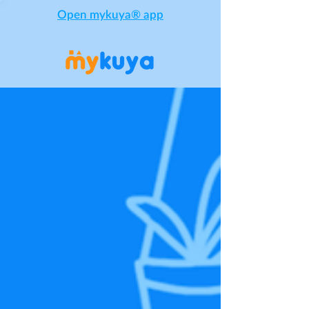
Open mykuya® app