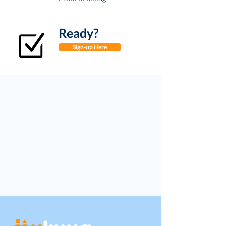
Ready?
Sign-up Here