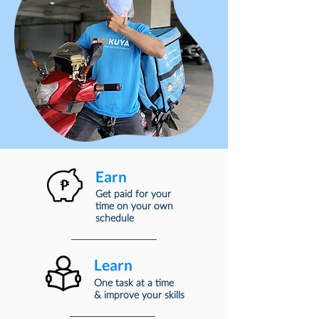
Earn
Get paid for your
time
on your own
schedule
Learn
One task at a time
& improve your skills