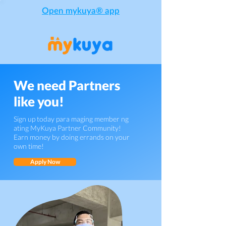
Open mykuya® app
We need Partners
like you!
Sign up today para maging member ng
ating MyKuya Partner Community!
Earn money by doing errands on your
own time!
Apply Now