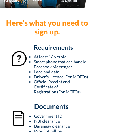
Tasks
Schedule
& Upskill
Here's what you need to
sign up.
Requirements
At least 16 yrs old
Smart phone that can handle
Facebook Messenger
Load and data
Driver's Licence (For MOTOs)
Official Receipt and
Certificate of
Registration
(For MOTOs)
Documents
Government ID
NBI clearance
Barangay clearance
Proof of billing