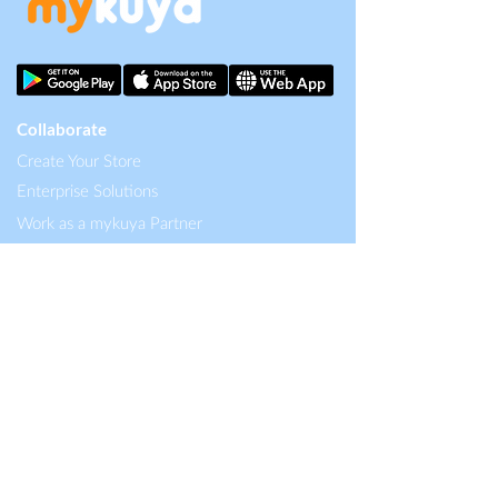
Collaborate
Create Your Store
Enterprise Solutions
Work as a mykuya Partner
Careers
Content
About mykuya
Blog
Help Center
Singapore HQ
MKPH Technologies Pte Ltd.
12 Eu Tong Sen Street