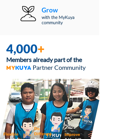
Grow
with the MyKuya
community
4,000
+
Members already part of the
Partner Community
MY
KUYA
Do
Different
Flexible
Improve