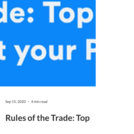
Sep 15, 2020
4 min read
Rules of the Trade: Top