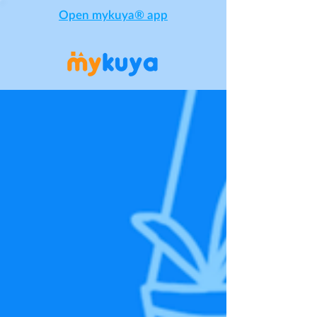
Open mykuya® app