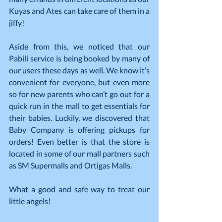
Kuyas and Ates can take care of them in a 
jiffy!
Aside from this, we noticed that our 
Pabili service is being booked by many of 
our users these days as well. We know it’s 
convenient for everyone, but even more 
so for new parents who can’t go out for a 
quick run in the mall to get essentials for 
their babies. Luckily, we discovered that 
Baby Company is offering pickups for 
orders! Even better is that the store is 
located in some of our mall partners such 
as SM Supermalls and Ortigas Malls.
What a good and safe way to treat our 
little angels!