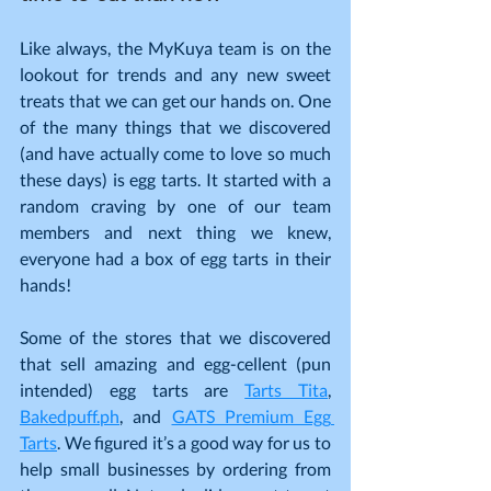
Like always, the MyKuya team is on the 
lookout for trends and any new sweet 
treats that we can get our hands on. One 
of the many things that we discovered 
(and have actually come to love so much 
these days) is egg tarts. It started with a 
random craving by one of our team 
members and next thing we knew, 
everyone had a box of egg tarts in their 
hands!
Some of the stores that we discovered 
that sell amazing and egg-cellent (pun 
intended) egg tarts are 
Tarts Tita
, 
Bakedpuff.ph
, and 
GATS Premium Egg 
Tarts
. We figured it’s a good way for us to 
help small businesses by ordering from 