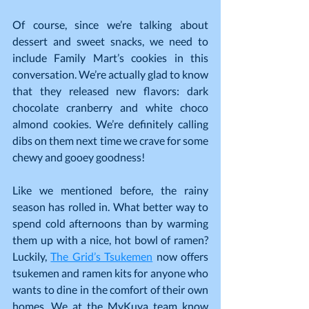
Of course, since we’re talking about 
dessert and sweet snacks, we need to 
include Family Mart’s cookies in this 
conversation. We’re actually glad to know 
that they released new flavors: dark 
chocolate cranberry and white choco 
almond cookies. We’re definitely calling 
dibs on them next time we crave for some 
chewy and gooey goodness!
Like we mentioned before, the rainy 
season has rolled in. What better way to 
spend cold afternoons than by warming 
them up with a nice, hot bowl of ramen? 
Luckily, 
The Grid’s Tsukemen
 now offers 
tsukemen and ramen kits for anyone who 
wants to dine in the comfort of their own 
homes. We at the MyKuya team know 