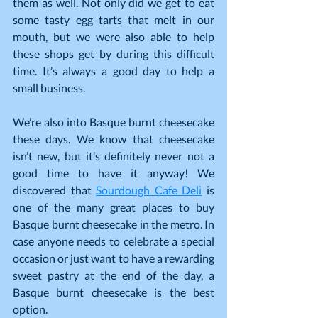
them as well. Not only did we get to eat 
some tasty egg tarts that melt in our 
mouth, but we were also able to help 
these shops get by during this difficult 
time. It’s always a good day to help a 
small business.
We’re also into Basque burnt cheesecake 
these days. We know that cheesecake 
isn’t new, but it’s definitely never not a 
good time to have it anyway! We 
discovered that 
Sourdough Cafe Deli
 is 
one of the many great places to buy 
Basque burnt cheesecake in the metro. In 
case anyone needs to celebrate a special 
occasion or just want to have a rewarding 
sweet pastry at the end of the day, a 
Basque burnt cheesecake is the best 
option.