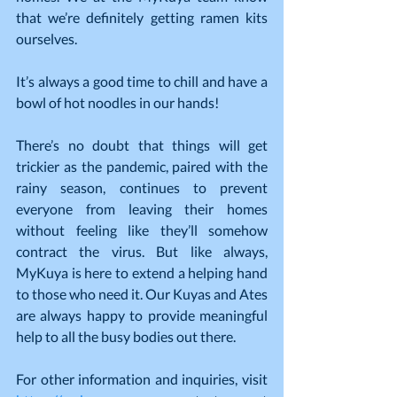
that we’re definitely getting ramen kits 
ourselves.
It’s always a good time to chill and have a 
bowl of hot noodles in our hands!
There’s no doubt that things will get 
trickier as the pandemic, paired with the 
rainy season, continues to prevent 
everyone from leaving their homes 
without feeling like they’ll somehow 
contract the virus. But like always, 
MyKuya is here to extend a helping hand 
to those who need it. Our Kuyas and Ates 
are always happy to provide meaningful 
help to all the busy bodies out there.
For other information and inquiries, visit 