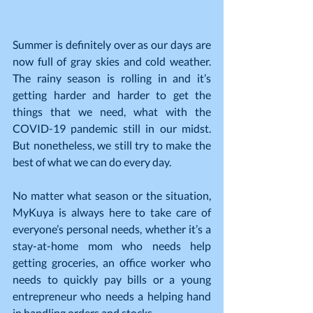
Summer is definitely over as our days are 
now full of gray skies and cold weather. 
The rainy season is rolling in and it’s 
getting harder and harder to get the 
things that we need, what with the 
COVID-19 pandemic still in our midst. 
But nonetheless, we still try to make the 
best of what we can do every day.
No matter what season or the situation, 
MyKuya is always here to take care of 
everyone’s personal needs, whether it’s a 
stay-at-home mom who needs help 
getting groceries, an office worker who 
needs to quickly pay bills or a young 
entrepreneur who needs a helping hand 
in handling orders and stocks.