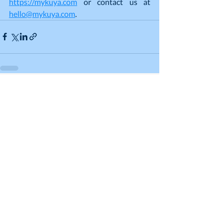
https://mykuya.com
 or contact us at 
hello@mykuya.com
.
Recent Posts
See All