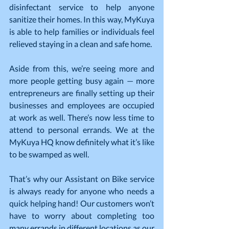
disinfectant service to help anyone 
sanitize their homes. In this way, MyKuya 
is able to help families or individuals feel 
relieved staying in a clean and safe home.
Aside from this, we’re seeing more and 
more people getting busy again — more 
entrepreneurs are finally setting up their 
businesses and employees are occupied 
at work as well. There’s now less time to 
attend to personal errands. We at the 
MyKuya HQ know definitely what it’s like 
to be swamped as well.
That’s why our Assistant on Bike service 
is always ready for anyone who needs a 
quick helping hand! Our customers won’t 
have to worry about completing too 
many errands in different locations as our 