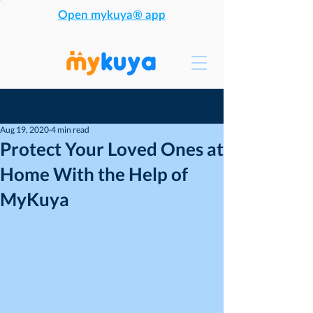
Open mykuya® app
Post
Aug 19, 2020
4 min read
Protect Your Loved Ones at
Home With the Help of
MyKuya