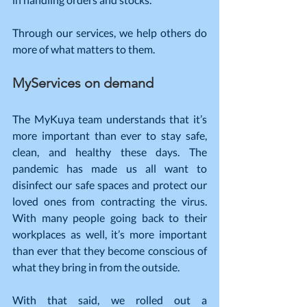
Through our services, we help others do 
more of what matters to them.
MyServices on demand
The MyKuya team understands that it’s 
more important than ever to stay safe, 
clean, and healthy these days. The 
pandemic has made us all want to 
disinfect our safe spaces and protect our 
loved ones from contracting the virus. 
With many people going back to their 
workplaces as well, it’s more important 
than ever that they become conscious of 
what they bring in from the outside.
With that said, we rolled out a 