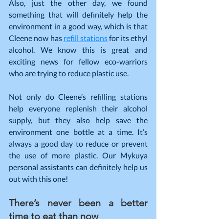
Also, just the other day, we found 
something that will definitely help the 
environment in a good way, which is that 
Cleene now has 
refill stations
 for its ethyl 
alcohol. We know this is great and 
exciting news for fellow eco-warriors 
who are trying to reduce plastic use.
Not only do Cleene’s refilling stations 
help everyone replenish their alcohol 
supply, but they also help save the 
environment one bottle at a time. It’s 
always a good day to reduce or prevent 
the use of more plastic. Our Mykuya 
personal assistants can definitely help us 
out with this one!
There’s never been a better 
time to eat than now