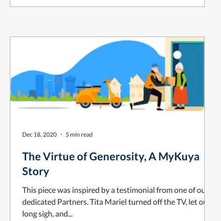
Dec 18, 2020
5 min read
The Virtue of Generosity, A MyKuya
Story
This piece was inspired by a testimonial from one of our
dedicated Partners. Tita Mariel turned off the TV, let out a
long sigh, and...