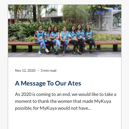
Nov 12, 2020
3 min read
A Message To Our Ates
As 2020 is coming to an end, we would like to take a
moment to thank the women that made MyKuya
possible, for MyKuya would not have...