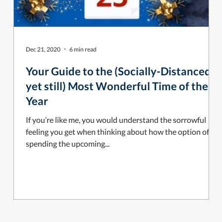
Dec 21, 2020
6 min read
Your Guide to the (Socially-Distanced,
yet still) Most Wonderful Time of the
Year
If you’re like me, you would understand the sorrowful
feeling you get when thinking about how the option of
spending the upcoming...