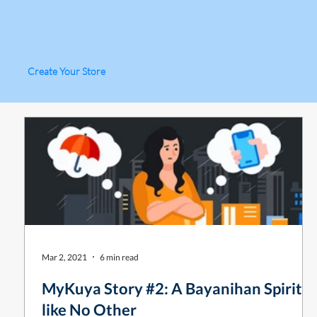
Create Your Store
Mar 2, 2021
6 min read
MyKuya Story #2: A Bayanihan Spirit
like No Other