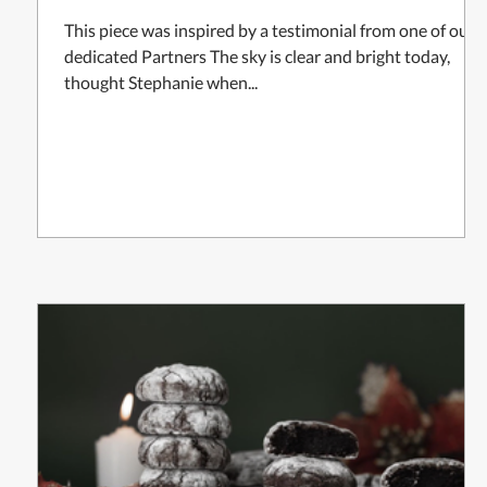
This piece was inspired by a testimonial from one of our
dedicated Partners The sky is clear and bright today,
thought Stephanie when...