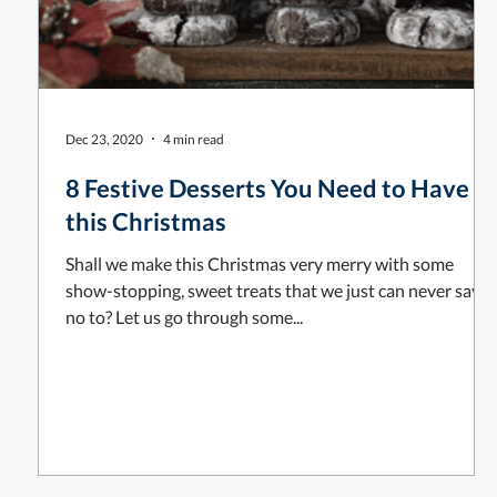
Dec 23, 2020
4 min read
8 Festive Desserts You Need to Have
this Christmas
Shall we make this Christmas very merry with some
show-stopping, sweet treats that we just can never say
no to? Let us go through some...