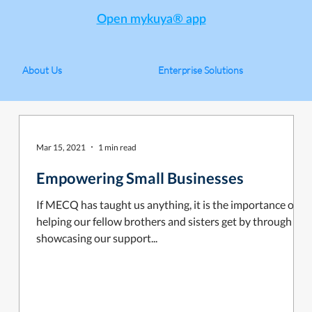
Open mykuya® app
About Us
Enterprise Solutions
Mar 15, 2021
1 min read
Empowering Small Businesses
If MECQ has taught us anything, it is the importance of
helping our fellow brothers and sisters get by through
showcasing our support...