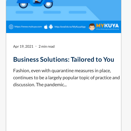
Apr 19, 2021
2 min read
Business Solutions: Tailored to You
Fashion, even with quarantine measures in place,
continues to be a largely popular topic of practice and
discussion. The pandemic...