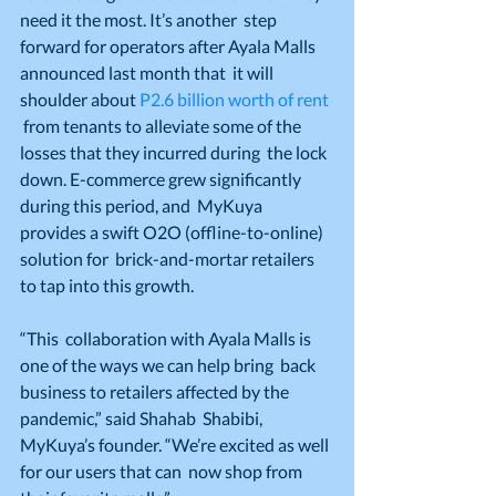
need it the most. It’s another  step 
forward for operators after Ayala Malls 
announced last month that  it will 
shoulder about 
P2.6 billion worth of rent
 from tenants to alleviate some of the 
losses that they incurred during  the lock 
down. E-commerce grew significantly 
during this period, and  MyKuya 
provides a swift O2O (offline-to-online) 
solution for  brick-and-mortar retailers 
to tap into this growth.
“This  collaboration with Ayala Malls is 
one of the ways we can help bring  back 
business to retailers affected by the 
pandemic,” said Shahab  Shabibi, 
MyKuya’s founder. “We’re excited as well 
for our users that can  now shop from 