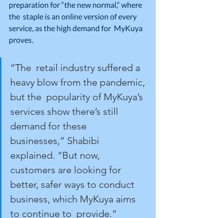
preparation for “the new normal,” where 
the  staple is an online version of every 
service, as the high demand for  MyKuya 
proves.
“The  retail industry suffered a 
heavy blow from the pandemic, 
but the  popularity of MyKuya’s 
services show there’s still 
demand for these  
businesses,” Shabibi 
explained. “But now, 
customers are looking for  
better, safer ways to conduct 
business, which MyKuya aims 
to continue to  provide.”