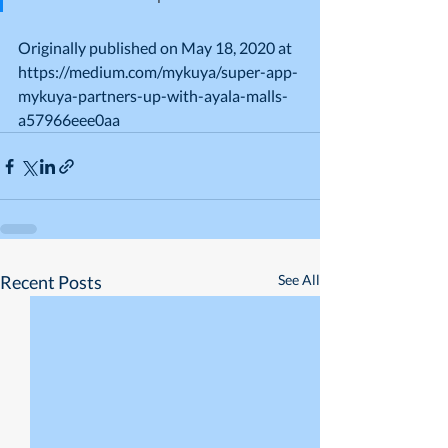
Originally published on May 18, 2020 at 
https://medium.com/mykuya/super-app-
mykuya-partners-up-with-ayala-malls-
a57966eee0aa
Recent Posts
See All