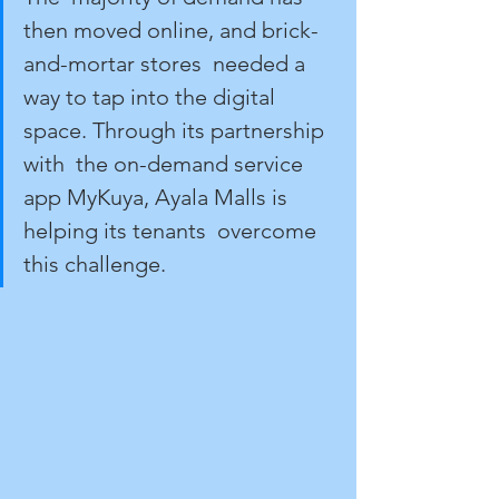
then moved online, and brick-
and-mortar stores  needed a 
way to tap into the digital 
space. Through its partnership 
with  the on-demand service 
app MyKuya, Ayala Malls is 
helping its tenants  overcome 
this challenge.