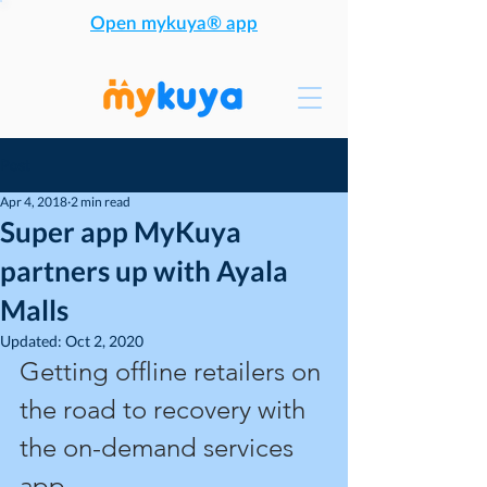
Open mykuya® app
Post
Apr 4, 2018
2 min read
Super app MyKuya
partners up with Ayala
Malls
Updated:
Oct 2, 2020
Getting offline retailers on 
the road to recovery with 
the on-demand services 
app