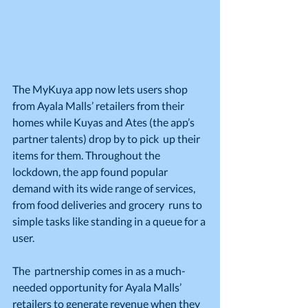
The MyKuya app now lets users shop 
from Ayala Malls’ retailers from their  
homes while Kuyas and Ates (the app’s 
partner talents) drop by to pick  up their 
items for them. Throughout the 
lockdown, the app found popular  
demand with its wide range of services, 
from food deliveries and grocery  runs to 
simple tasks like standing in a queue for a 
user.
The  partnership comes in as a much-
needed opportunity for Ayala Malls’  
retailers to generate revenue when they 