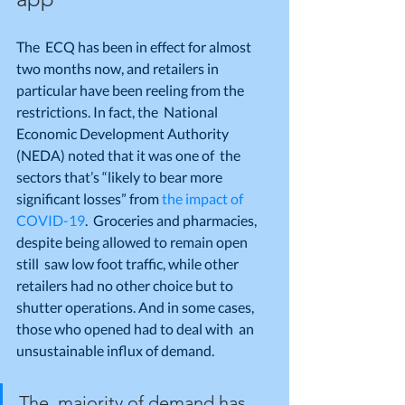
The  ECQ has been in effect for almost 
two months now, and retailers in  
particular have been reeling from the 
restrictions. In fact, the  National 
Economic Development Authority 
(NEDA) noted that it was one of  the 
sectors that’s “likely to bear more 
significant losses” from 
the impact of 
COVID-19
.  Groceries and pharmacies, 
despite being allowed to remain open 
still  saw low foot traffic, while other 
retailers had no other choice but to  
shutter operations. And in some cases, 
those who opened had to deal with  an 
unsustainable influx of demand.
The  majority of demand has 