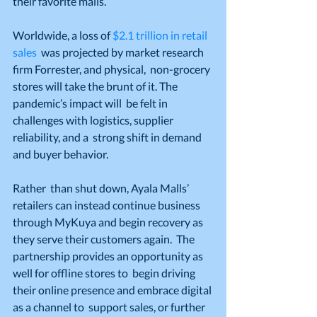
their favorite malls.”
Worldwide, a loss of 
$2.1 trillion in retail 
sales
  was projected by market research 
firm Forrester, and physical,  non-grocery 
stores will take the brunt of it. The 
pandemic’s impact will  be felt in 
challenges with logistics, supplier 
reliability, and a  strong shift in demand 
and buyer behavior.
Rather  than shut down, Ayala Malls’ 
retailers can instead continue business  
through MyKuya and begin recovery as 
they serve their customers again.  The 
partnership provides an opportunity as 
well for offline stores to  begin driving 
their online presence and embrace digital 
as a channel to  support sales, or further 