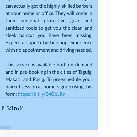
can actually get the highly-skilled barbers 
at your home or office. They will come in 
their personal protective gear and 
sanitized tools to get you the clean and 
sleek haircut you have been missing. 
Expect a superb barbershop experience 
with no appointment and driving needed.
This service is available both on-demand 
and in pre-booking in the cities of Taguig, 
Makati, and Pasig. To pre-schedule your 
haircut session at home, signup using this 
form: 
https://bit.ly/34GoJRn