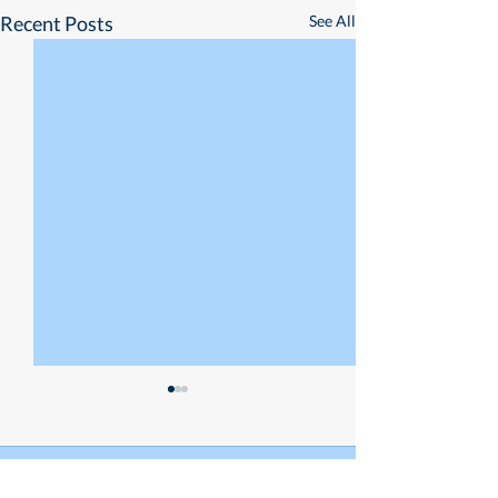
Recent Posts
See All
Empowering Small
Businesses
If MECQ has taught us
Comments