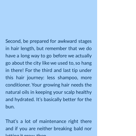
Second, be prepared for awkward stages 
in hair length, but remember that we do 
have a long way to go before we actually 
go about the city like we used to, so hang 
in there! For the third and last tip under 
this hair journey: less shampoo, more 
conditioner. Your growing hair needs the 
natural oils in keeping your scalp healthy 
and hydrated. It’s basically better for the 
bun.
That’s a lot of maintenance right there 
and if you are neither breaking bald nor 
letting it grow, then…