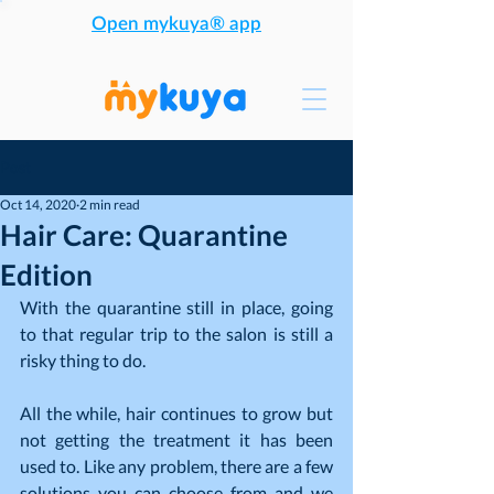
Open mykuya® app
Post
Oct 14, 2020
2 min read
Hair Care: Quarantine
Edition
With the quarantine still in place, going 
to that regular trip to the salon is still a 
risky thing to do.
All the while, hair continues to grow but 
not getting the treatment it has been 
used to. Like any problem, there are a few 
solutions you can choose from and we 