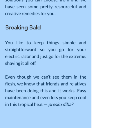
have seen some pretty resourceful and 
creative remedies for you.
Breaking Bald
You like to keep things simple and 
straightforward so you go for your 
electric razor and just go for the extreme: 
shaving it all off.
Even though we can’t see them in the 
flesh, we know that friends and relatives 
have been doing this and it works. Easy 
maintenance and even lets you keep cool 
in this tropical heat — 
presko diba?