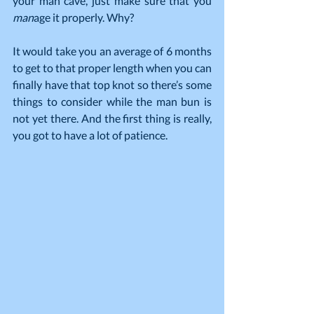
your man cave, just make sure that you 
man
age it properly. Why?
It would take you an average of 6 months 
to get to that proper length when you can 
finally have that top knot so there’s some 
things to consider while the man bun is 
not yet there. And the first thing is really, 
you got to have a lot of patience.