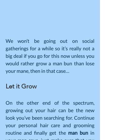
We won’t be going out on social 
gatherings for a while so it’s really not a 
big deal if you go for this now unless you 
would rather grow a man bun than lose 
your mane, then in that case…
Let it Grow
On the other end of the spectrum, 
growing out your hair can be the new 
look you’ve been searching for. Continue 
your personal hair care and grooming 
routine and finally get the
 man bun
 in 