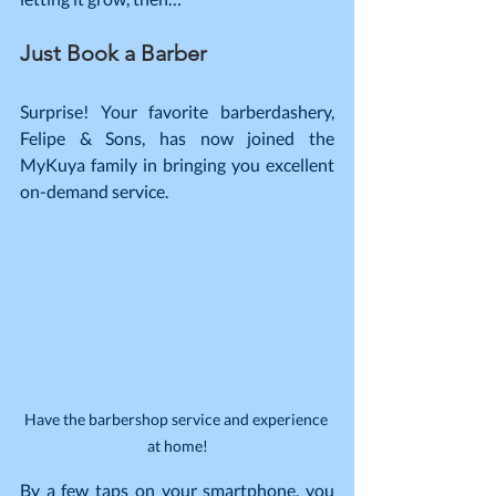
Just Book a Barber
Surprise! Your favorite barberdashery, 
Felipe & Sons, has now joined the 
MyKuya family in bringing you excellent 
on-demand service.
Have the barbershop service and experience 
at home!
By a few taps on your smartphone, you 