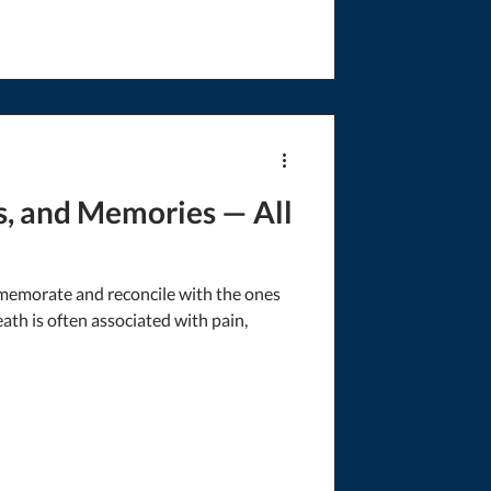
s, and Memories — All
emorate and reconcile with the ones
th is often associated with pain,