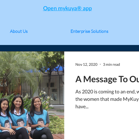
Open mykuya® app
About Us
Enterprise Solutions
Nov 12, 2020
3 min read
A Message To Ou
As 2020 is coming to an end, 
the women that made MyKuya
have...