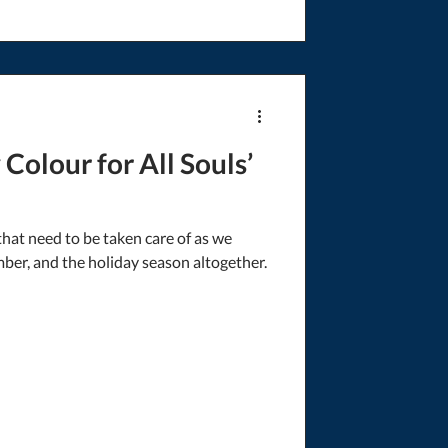
Colour for All Souls’
hat need to be taken care of as we
er, and the holiday season altogether.