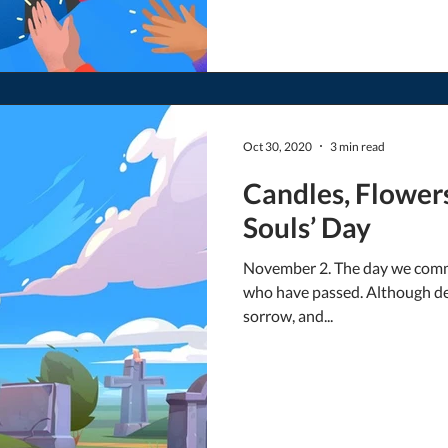
Oct 30, 2020
3 min read
Candles, Flower
Souls’ Day
November 2. The day we comm
who have passed. Although dea
sorrow, and...