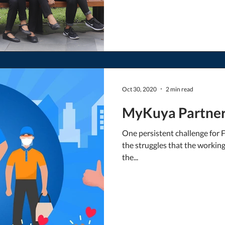
Oct 30, 2020
2 min read
MyKuya Partners
One persistent challenge for 
the struggles that the worki
the...