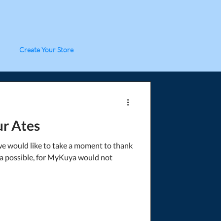
Create Your Store
r Ates
we would like to take a moment to thank
 possible, for MyKuya would not