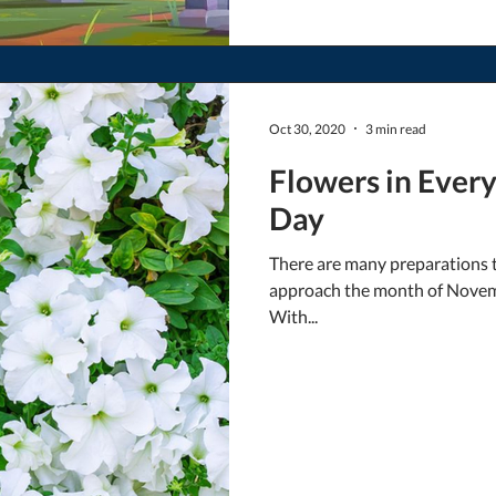
Oct 30, 2020
3 min read
Flowers in Every 
Day
There are many preparations t
approach the month of Novemb
With...