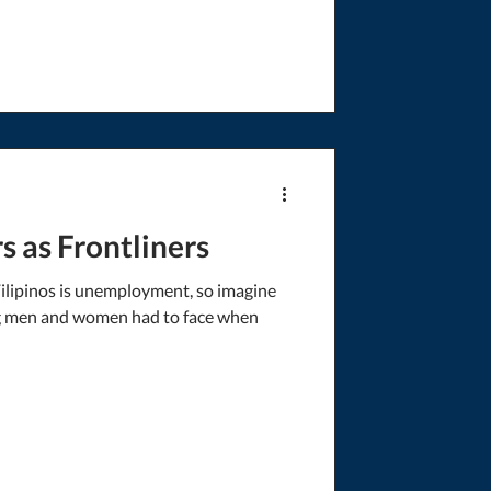
 as Frontliners
Filipinos is unemployment, so imagine
ng men and women had to face when